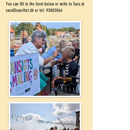
You can fill in the form below or write to Sara at
sara@vaerftet.dk
or tel:
93802064