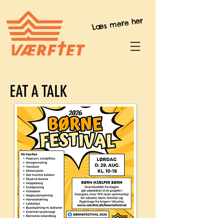
Læs mere her
EAT A TALK