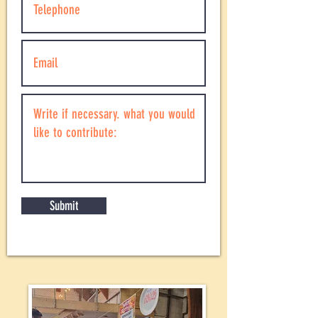
Submit