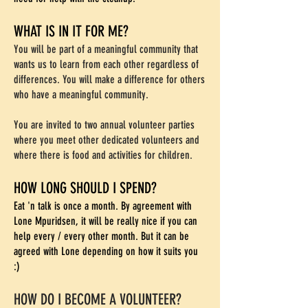
WHAT IS IN IT FOR ME?
You will be part of a meaningful community that
wants us to learn from each other regardless of
differences. You will make a difference for others
who have a meaningful community.
You are invited to two annual volunteer parties
where you meet other dedicated volunteers and
where there is food and activities for children.
HOW LONG SHOULD I SPEND?
Eat 'n talk is once a month. By agreement with
Lone Mpuridsen, it will be really nice if you can
help every / every other month. But it can be
agreed with Lone depending on how it suits you
:)
HOW DO I BECOME A VOLUNTEER?