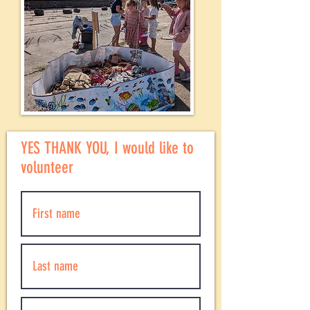
YES THANK YOU, I would like to
volunteer