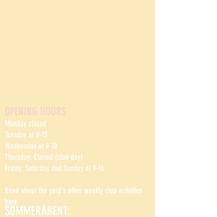
OPENING HOURS
Monday closed
Tuesday at 9-13
Wednesday at 9-18
Thursday: Closed (club day)
Friday, Saturday and Sunday at 9-16
Read about the yard's other weekly club activities
here
SOMMERÅBENT: