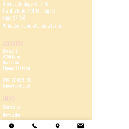
Åbent alle dage kl. 9-16
fra d. 26. juni til 16. august
(uge 27-33)
Vi holder åbent alle skoleferier
ADDRESS
Kystvej 2
3730 Nexø
Bornholm
Phone:
22749161
CVR:
27 02 51 53
info@vaerftet.dk
INFO
Contact us
Newsletter
House rules