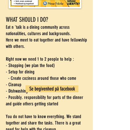
WHAT SHOULD I DO?
Eat n 'talk is a dining community across
nationalities, cultures and backgrounds.
Here we meet to eat together and have fellowship
with others.
Right now we need 1 to 2 people to help
​
:
- Shopping (we plan the food)
- Setup for dining
- Create coziness around those who come
- Cleanup
Se begivenhed på facebook
- Dishwashing
- Possibly. responsibility for parts of the dinner
and guide others getting started
You do not have to know everything. We stand
together and share the tasks. There is a great
need for help with the cleanup.