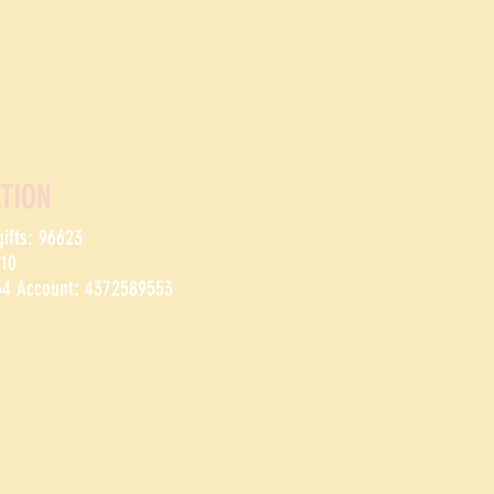
TION
gifts: 96623
910
54 Account: 4372589553