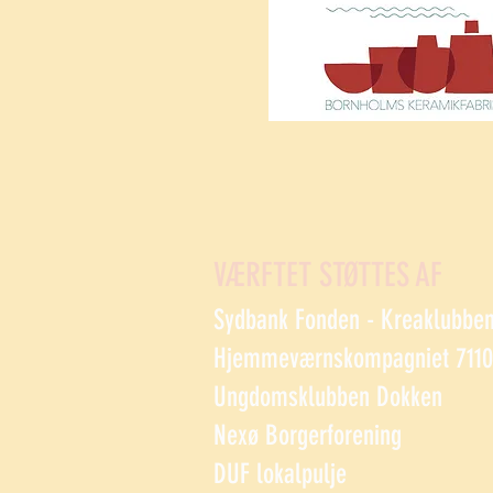
VÆRFTET STØTTES AF
Sydbank Fonden - Kreaklubbe
Hjemmeværnskompagniet 7110 
Ungdomsklubben Dokken
Nexø Borgerforening
DUF lokalpulje