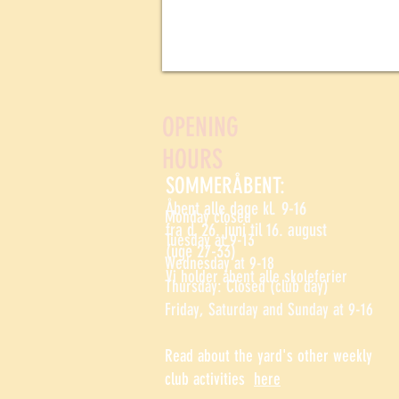
OPENING
HOURS
SOMMERÅBENT:
Åbent alle dage kl. 9-16
Monday closed
fra d. 26. juni til 16. august
Tuesday at 9-13
(uge 27-33)
Wednesday at 9-18
Vi holder åbent alle skoleferier
Thursday: Closed (club day)
Friday, Saturday and Sunday at 9-16
Read about the yard's other weekly
club activities
here