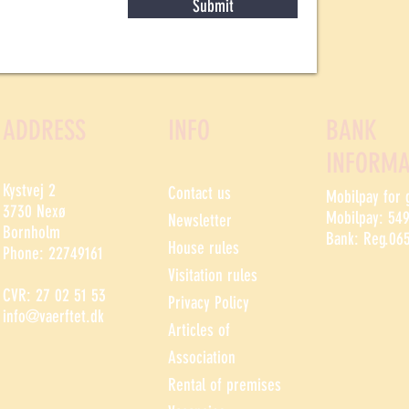
Submit
ADDRESS
INFO
BANK
INFORMA
Kystvej 2
Contact us
Mobilpay for 
3730 Nexø
Mobilpay: 54
Newsletter
Bornholm
Bank: Reg.06
House rules
Phone: 22749161
Visitation rules
CVR: 27 02 51 53
Privacy Policy
info@vaerftet.dk
Articles of
Association
Rental of premises