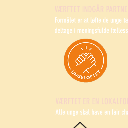
VÆRFTET INDGÅR PARTN
Formålet er at løfte de unge t
deltage i meningsfulde fælles
VÆRFTET ER EN LOKALFO
Alle unge skal have en fair ch