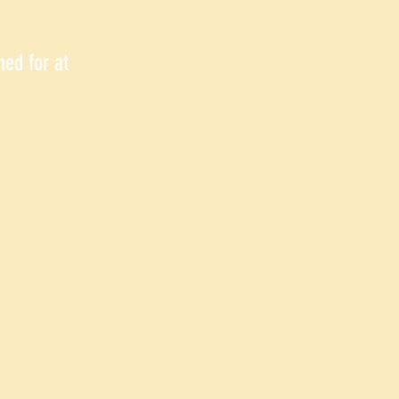
hed for at