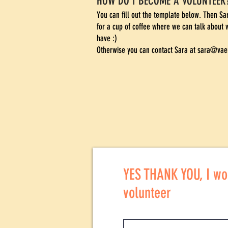
HOW DO I BECOME A VOLUNTEER
You can fill out the template below. Then S
for a cup of coffee where we can talk about 
have :)
Otherwise you can contact Sara at
sara@vaer
YES THANK YOU, I wou
volunteer