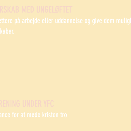
ERSKAB MED UNGELØFTET
ættere på arbejde eller uddannelse og give dem mulig
skaber.
RENING UNDER YFC
ance for at møde kristen tro