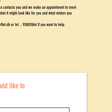
?
ara contacts you and we make an appointment to meet
what it might look like for you and what wishes you
ftet.dk
or tel .: 93802064 if you want to help.
ld like to