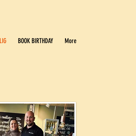
LIG
BOOK BIRTHDAY
More