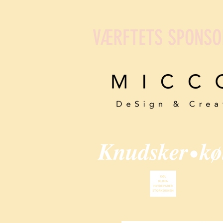
VÆRFTETS SPONSO