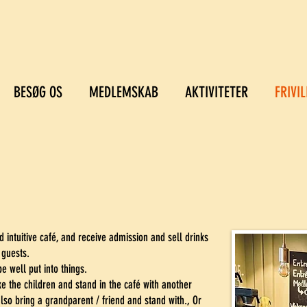
BESØG OS
MEDLEMSKAB
AKTIVITETER
FRIVIL
d intuitive café, and receive admission and sell drinks
 guests.
e well put into things.
e the children and stand in the café with another
lso bring a grandparent / friend and stand with., Or