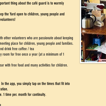
portant thing about the café guard is to warmly
keep the Yard open to children, young people and
 volunteers!
ith other volunteers who are passionate about keeping
meeting place for children, young people and families.
nd drink free coffee / tea
ay room for free once a year (at a minimum of 1
ear with free food and many activities for children.
In the app, you simply tap on the times that fit into
ration.
 1 time per. month for continuity.