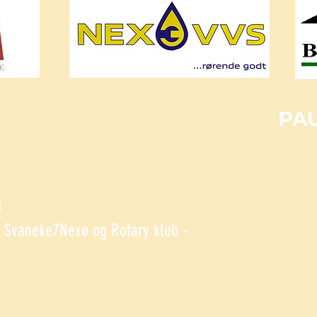
n
Svaneke7Nexø og Rotary klub -