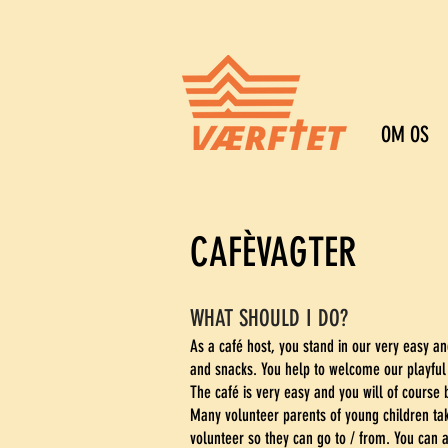
OM OS
CAFÈVAGTER
WHAT SHOULD I DO?
As a café host, you stand in our very easy an
and snacks. You help to welcome our playful
The café is very easy and you will of course b
Many volunteer parents of young children tak
volunteer so they can go to / from. You can a