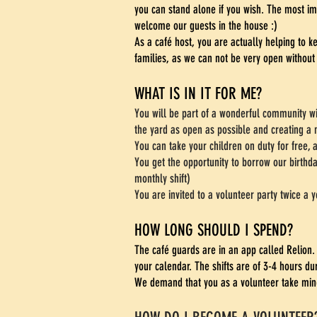
you can stand alone if you wish. The most im
welcome our guests in the house :)
As a café host, you are actually helping to 
families, as we can not be very open without
WHAT IS IN IT FOR ME?
You will be part of a wonderful community w
the yard as open as possible and creating a 
You can take your children on duty for free, a
You get the opportunity to borrow our birthd
monthly shift)
You are invited to a volunteer party twice a y
HOW LONG SHOULD I SPEND?
The café guards are in an app called Relion.
your calendar. The shifts are of 3-4 hours du
We demand that you as a volunteer take mine.