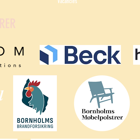
Vacancies
RER