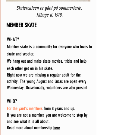
Skatercaféen er gået på sommerferie.
Tilbage d. 19/8.
MEMBER SKATE
WHAT?
Member skate is a community for everyone who loves to
skate and scooter.
We hang out and make skate movies, tricks and help
each other get on in his skate.
Right now we are missing a regular adult for the
activity. The young August and Lucas are open every
Wednesday. Occasionally, volunteers are also present.
WHO?
For the yard's members
from 8 years and up.
If you are not a member, you are welcome to stop by
and see what it is all about.
Read more about membership
here