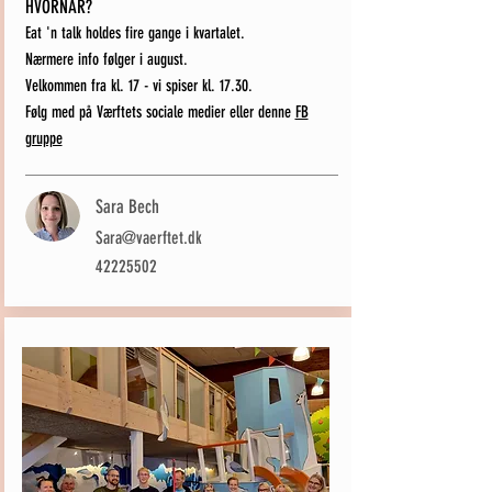
HVORNÅR?
Eat 'n talk holdes fire gange i kvartalet.
Nærmere info følger i august.
Velkommen fra kl. 17 - vi spiser kl. 17.30.
Følg med på Værftets sociale medier eller denne
FB
gruppe
Sara Bech
Sara@vaerftet.dk
42225502