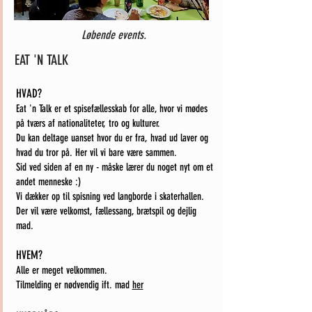
Løbende events.
EAT 'N TALK
HVAD?
Eat 'n Talk er et spisefællesskab for alle, hvor vi mødes
på tværs af nationaliteter, tro og kulturer.
Du kan deltage uanset hvor du er fra, hvad ud laver og
hvad du tror på. Her vil vi bare være sammen.
Sid ved siden af en ny - måske lærer du noget nyt om et
andet menneske :)
Vi dækker op til spisning ved langborde i skaterhallen.
Der vil være velkomst, fællessang, brætspil og dejlig
mad.
HVEM?
Alle er meget velkommen.
Tilmelding er nødvendig ift. mad
her