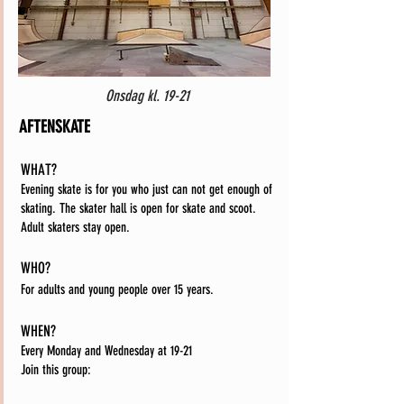
Onsdag kl. 19-21
AFTENSKATE
WHAT?
Evening skate is for you who just can not get enough of
skating. The skater hall is open for skate and scoot.
Adult skaters stay open.
WHO?
For adults and young people over 15 years.
WHEN?
Every Monday and Wednesday at 19-21
Join this group: