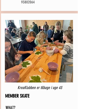
93802064
KreaKlubben er tilbage i uge 43
MEMBER SKATE
WHAT?