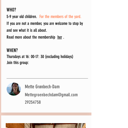
WHO?
5-9 year old children.
For the members of the yard.
If you are not a member, you are welcome to stop by
and see what it is all about.
Read more about the membership
her
.
WHEN?
Thursdays at 16: 00-17: 30 (excluding holidays)
Join this group:
Mette Grønbech-Dam
Mettegroenbechdam@gmail.com
29254758