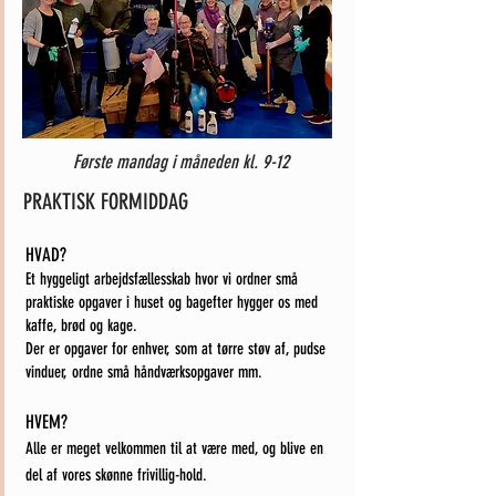
Første mandag i måneden kl. 9-12
PRAKTISK FORMIDDAG
HVAD?
Et hyggeligt arbejdsfællesskab hvor vi ordner små
praktiske opgaver i huset og bagefter hygger
os med
kaffe, brød og kage.
Der er opgaver for enhver, som at tørre støv af, pudse
vinduer, ordne små håndværksopgaver mm.
HVEM?
Alle er meget velkommen til at være med, og blive en
del af vores skønne frivillig-hold.