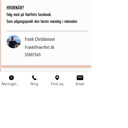
HVORNÅR?
Følg med på Værftets facebook.
Som udgangspunkt den første mandag i måneden
Frank Christiansen
Frank@vaerftet.dk
53807545
Åbningstider
Ring
Find vej
Email