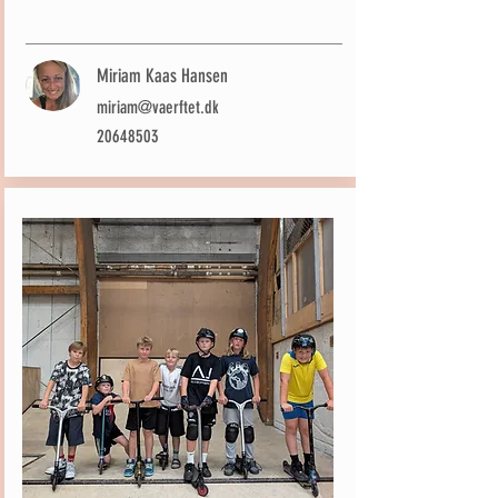
Miriam Kaas Hansen
miriam@vaerftet.dk
20648503