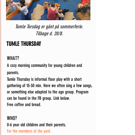
Tumle Torsdag er gået på sommerferie.
Tilbage d. 20/8.
TUMLE THURSDAY
WHAT?
A cozy morning community for young children and
parents.
Tumle Thursday is informal floor play with a short
gathering of 15-30 min. Here we often sing a few songs,
or something else adapted to the age group. Program
can be found in the FB group. Link below.
Free coffee and bread.
WHO?
0-6 year old children and their parents.
For the members of the yard.