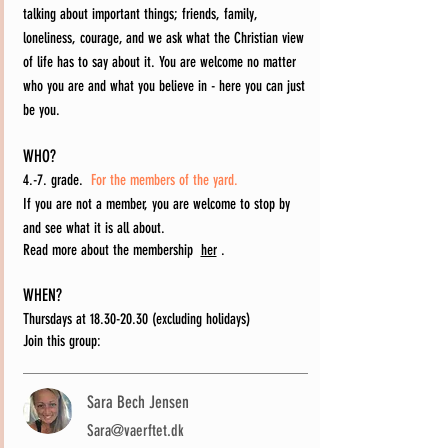
talking about important things; friends, family,
loneliness, courage, and we ask what the Christian view
of life has to say about it. You are welcome no matter
who you are and what you believe in - here you can just
be you.
WHO?
4.-7. grade.
For the members of the yard.
If you are not a member, you are welcome to stop by
and see what it is all about.
Read more about the membership
her
.
WHEN?
Thursdays at
18.30-20.30
(excluding holidays)
Join this group:
Sara Bech Jensen
Sara@vaerftet.dk