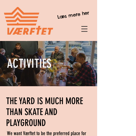
Læs mere her
ACTIVITIES
THE YARD IS MUCH MORE
THAN SKATE AND
PLAYGROUND
We want Værftet to be the preferred place for