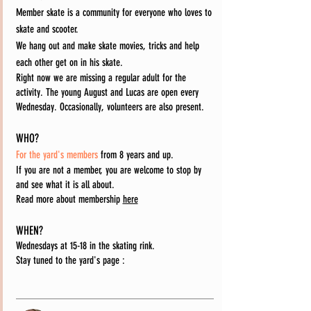
Member skate is a community for everyone who loves to
skate and scooter.
We hang out and make skate movies, tricks and help
each other get on in his skate.
Right now we are missing a regular adult for the
activity. The young August and Lucas are open every
Wednesday. Occasionally, volunteers are also present.
WHO?
For the yard's members
from 8 years and up.
If you are not a member, you are welcome to stop by
and see what it is all about.
Read more about membership
here
WHEN?
Wednesdays at 15-18 in the skating rink.
Stay tuned to the yard's page
: