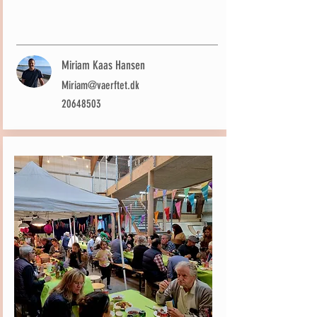
Miriam Kaas Hansen
Miriam@vaerftet.dk
20648503