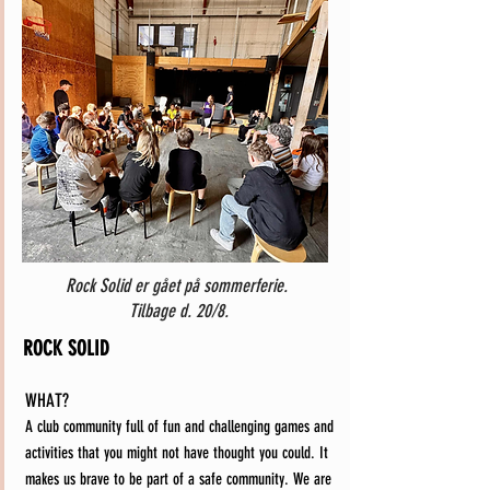
Rock Solid er gået på sommerferie.
Tilbage d. 20/8.
ROCK SOLID
WHAT?
A club community full of fun and challenging games and
activities that you might not have thought you could. It
makes us brave to be part of a safe community. We are