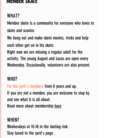
MEMBER SKATE
WHAT?
Member skate is a community for everyone who loves to
skate and scooter.
We hang out and make skate movies, tricks and help
each other get on in his skate.
Right now we are missing a regular adult for the
activity. The young August and Lucas are open every
Wednesday. Occasionally, volunteers are also present.
WHO?
For the yard's members
from 8 years and up.
If you are not a member, you are welcome to stop by
and see what it is all about.
Read more about membership
here
WHEN?
Wednesdays at 15-18 in the skating rink.
Stay tuned to the yard's page
: