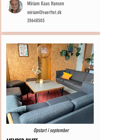
Miriam Kaas Hansen
miriam@vaerftet.dk
20648503
Opstart i september