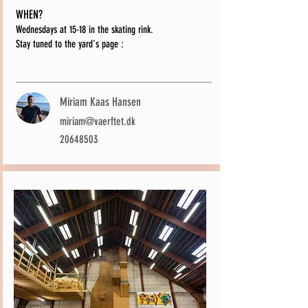
WHEN?
Wednesdays at 15-18 in the skating rink.
Stay tuned to the yard's page
:
Miriam Kaas Hansen
miriam@vaerftet.dk
20648503