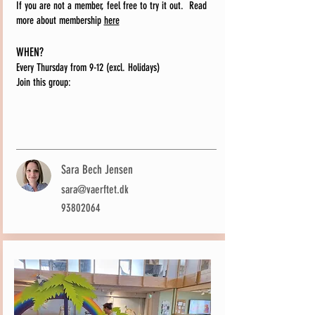
If you are not a member, feel free to try it out.
Read
more about membership
here
WHEN?
Every Thursday from 9-12 (excl. Holidays)
Join this group:
Sara Bech Jensen
sara@vaerftet.dk
93802064