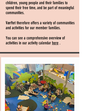
children, young people and their families to
spend their free time, and be part of meaningful
communities.
Værftet therefore offers a variety of communities
and activities for our member families.
You can see a comprehensive overview of
activities in our activity calendar
here
.