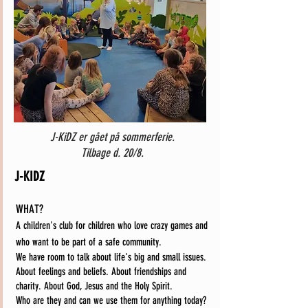
J-KiDZ er gået på sommerferie.
Tilbage d. 20/8.
J-KIDZ
WHAT?
A children's club for children who love crazy games and
who want to be part of a safe community.
We have room to talk about life's big and small issues.
About feelings and beliefs. About friendships and
charity. About God, Jesus and the Holy Spirit.
Who are they and can we use them for anything today?